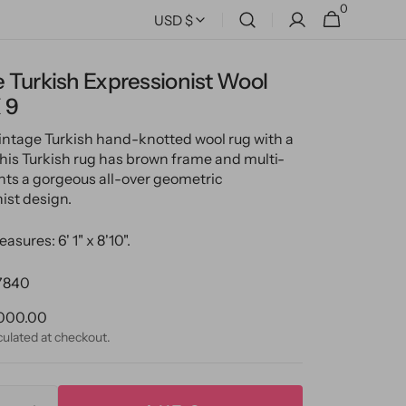
0
0
Cart
USD $
items
 Turkish Expressionist Wool
 9
vintage Turkish hand-knotted wool rug with a
 This Turkish rug has brown frame and multi-
nts a gorgeous all-over geometric
ist design.
asures: 6' 1" x 8'10".
7840
ular
000.00
ce
culated at checkout.