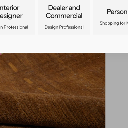
Interior
Dealer and
Person
esigner
Commercial
Shopping for 
n Professional
Design Professional
pen
edia
n
allery