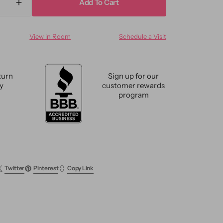
Add To Cart
ase
Increase
ty
quantity
for
View in Room
Schedule a Visit
e
Vintage
h
Turkish
sionist
Expressionist
Wool
turn
Sign up for our
Rug
cy
customer rewards
6
program
X
9
Twitter
Pinterest
Copy Link