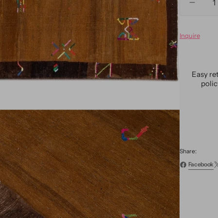
Decre
quanti
for
Inquire
Vintag
Turkis
Expres
Wool
Easy re
Rug
poli
6
X
9
Share:
Facebook