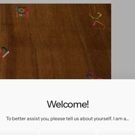
pen
edia
n
allery
Welcome!
iew
To better assist you, please tell us about yourself. I am a...