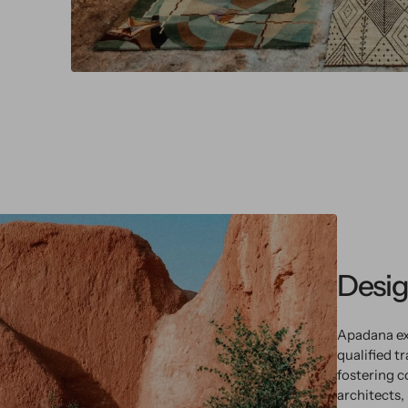
Desig
Apadana ex
qualified t
fostering c
architects,