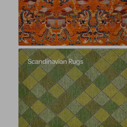
Scandinavian Rugs