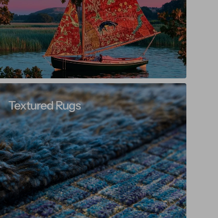
Textured Rugs