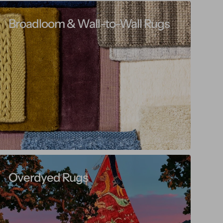
Broadloom & Wall-to-Wall Rugs
Overdyed Rugs