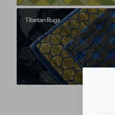
Tibetan Rugs