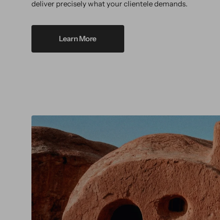
deliver precisely what your clientele demands.
Learn More