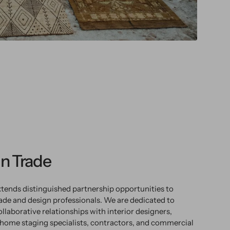
n Trade
tends distinguished partnership opportunities to
rade and design professionals. We are dedicated to
ollaborative relationships with interior designers,
 home staging specialists, contractors, and commercial