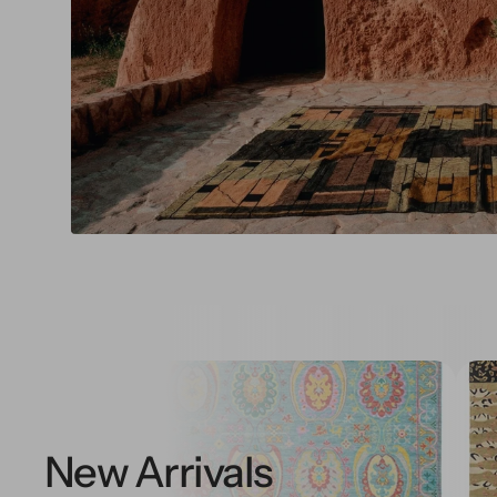
New Arrivals