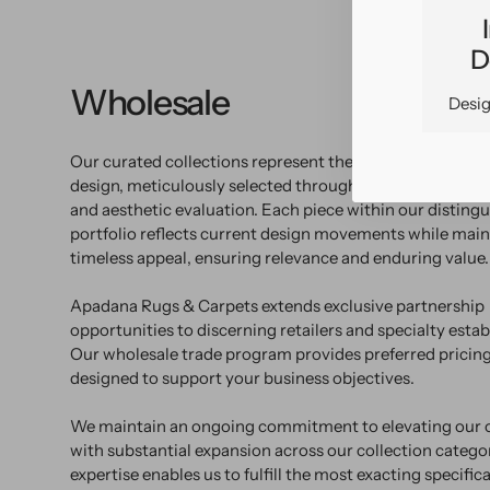
D
Wholesale
Desig
Our curated collections represent the pinnacle of con
design, meticulously selected through rigorous market 
and aesthetic evaluation. Each piece within our disting
portfolio reflects current design movements while main
timeless appeal, ensuring relevance and enduring value.
Apadana Rugs & Carpets extends exclusive partnership
opportunities to discerning retailers and specialty esta
Our wholesale trade program provides preferred pricing
designed to support your business objectives.
We maintain an ongoing commitment to elevating our o
with substantial expansion across our collection catego
expertise enables us to fulfill the most exacting specific