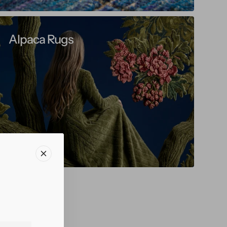
Alpaca Rugs