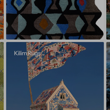
Kilim Rugs