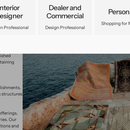
Interior
Dealer and
Person
esigner
Commercial
Shopping for 
n Professional
Design Professional
temporary
analysis
uished
taining
blishments.
 structures
fferings,
ries. Our
ations and