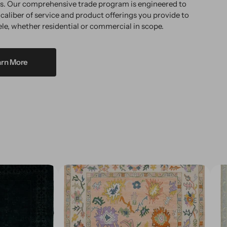
ms. Our comprehensive trade program is engineered to
 caliber of service and product offerings you provide to
ele, whether residential or commercial in scope.
arn More