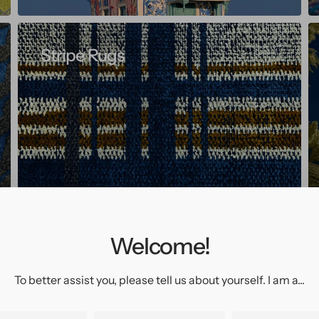
Stripe Rugs
Welcome!
To better assist you, please tell us about yourself. I am a...