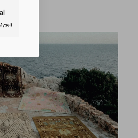
al
Myself