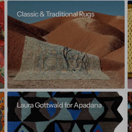
Classic & Traditional Rugs
Laura Gottwald for Apadana