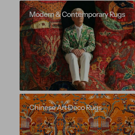
Modern & Contemporary Rugs
Chinese Art Deco Rugs