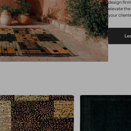
design fir
elevate the
your client
Le