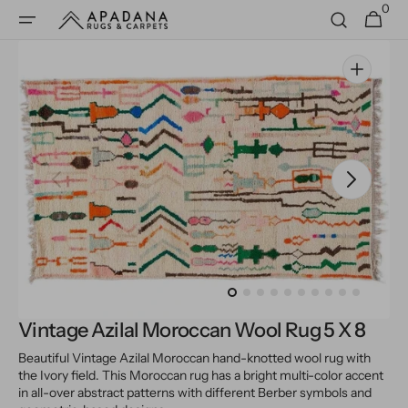
0
Skip to
0
Cart
items
content
Open
media
1
in
gallery
view
Vintage Azilal Moroccan Wool Rug 5 X 8
Beautiful Vintage Azilal Moroccan hand-knotted wool rug with
the Ivory field. This Moroccan rug has a bright multi-color accent
in all-over abstract patterns with different Berber symbols and