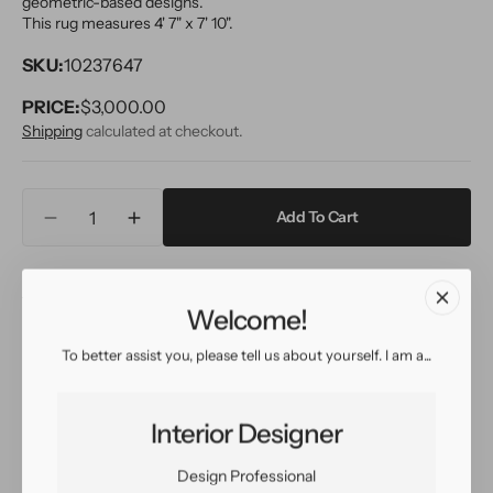
geometric-based designs.
This rug measures 4' 7" x 7' 10".
SKU:
10237647
PRICE:
Regular
$3,000.00
price
Shipping
calculated at checkout.
Quantity
Add To Cart
Decrease
Increase
quantity
quantity
for
for
Inquire
View in Room
Schedule a Visit
Vintage
Vintage
Welcome!
Azilal
Azilal
Moroccan
Moroccan
To better assist you, please tell us about yourself. I am a...
Wool
Wool
Easy return
Sign up for our
Rug
Rug
policy
customer rewards
5
5
program
Interior Designer
X
X
8
8
Design Professional