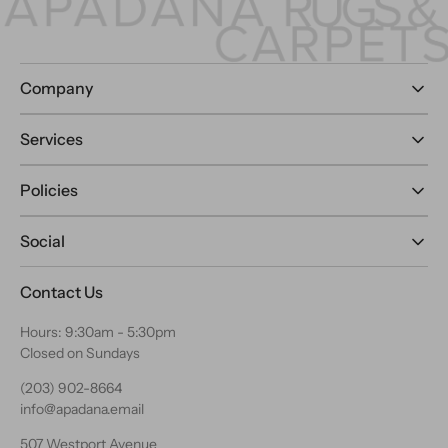
Company
Services
Policies
Social
Contact Us
Hours: 9:30am - 5:30pm
Closed on Sundays
(203) 902-8664
info@apadana.email
507 Westport Avenue