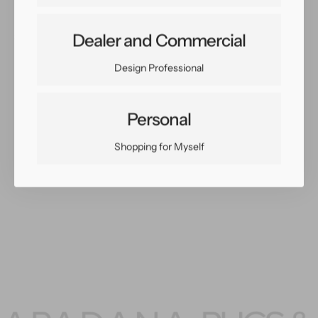
Dealer and Commercial
Share:
Facebook
Twitter
Pinterest
Copy Link
Design Professional
Personal
Shopping for Myself
You May Also Like