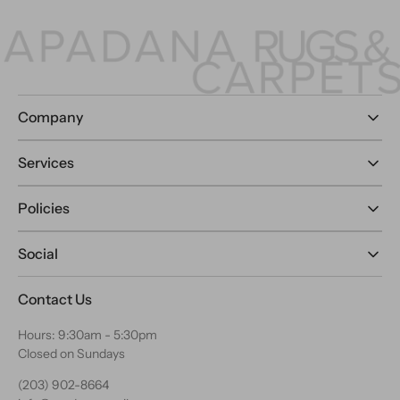
Company
Services
Policies
Social
Contact Us
Hours: 9:30am - 5:30pm
Closed on Sundays
(203) 902-8664