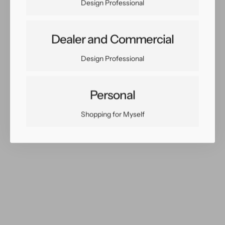
Design Professional
Dealer and Commercial
Share:
Design Professional
Facebook
Twitter
Pinterest
Copy Link
Personal
Shopping for Myself
You May Also Like