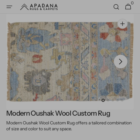
0
Skip to
0
Cart
items
content
Open
media
1
in
gallery
view
Modern Oushak Wool Custom Rug
Modern Oushak Wool Custom Rug offers a tailored combination
of size and color to suit any space.