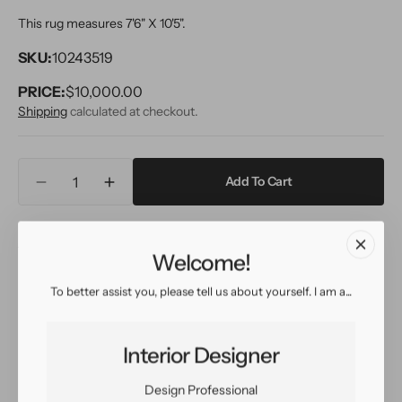
This rug measures 7'6" X 10'5".
SKU:
10243519
PRICE:
Regular
$10,000.00
price
Shipping
calculated at checkout.
Quantity
Add To Cart
Decrease
Increase
quantity
quantity
for
for
Inquire
View in Room
Schedule a Visit
Vintage
Vintage
Welcome!
Bakshaish
Bakshaish
Wool
Wool
To better assist you, please tell us about yourself. I am a...
Rug
Rug
Easy return
Sign up for our
8
8
policy
customer rewards
X
X
program
Interior Designer
10
10
Design Professional