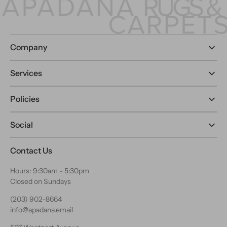
Company
Services
Policies
Social
Contact Us
Hours: 9:30am - 5:30pm
Closed on Sundays
(203) 902-8664
info@apadana.email