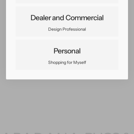
Dealer and Commercial
Share:
Facebook
Twitter
Pinterest
Copy Link
Design Professional
Personal
Shopping for Myself
You May Also Like