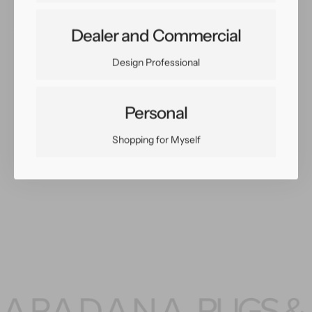
Share:
Dealer and Commercial
Facebook
Twitter
Pinterest
Copy Link
Design Professional
Personal
Shopping for Myself
You May Also Like