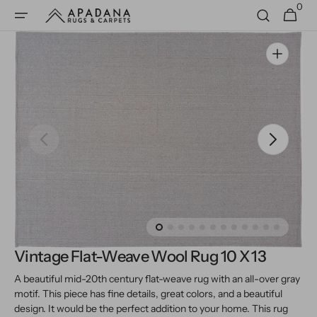
0
Skip to
0
Cart
items
content
Open
media
1
in
gallery
view
Vintage Flat-Weave Wool Rug 10 X 13
A beautiful mid-20th century flat-weave rug with an all-over gray
motif. This piece has fine details, great colors, and a beautiful
design. It would be the perfect addition to your home.
This rug