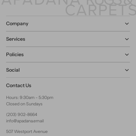
Company
Services
Policies
Social
Contact Us
Hours: 9:30am - 5:30pm
Closed on Sundays
(203) 902-8664
info@apadana.email
507 Westport Avenue