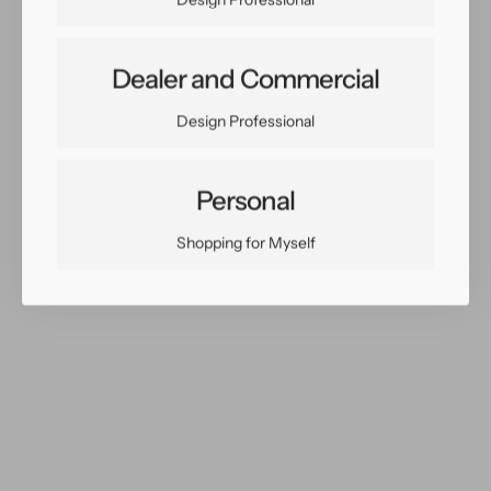
X
X
13
13
Dealer and Commercial
Share:
Design Professional
Facebook
Twitter
Pinterest
Copy Link
Personal
Shopping for Myself
You May Also Like