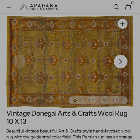
0
Skip to
0
Cart
items
content
Open
media
1
in
gallery
view
Vintage Donegal Arts & Crafts Wool Rug
10 X 13
Beautiful vintage beautiful Art & Crafts style hand-knotted wool
rug with the goldenrod color field. This Persian rug has an orange