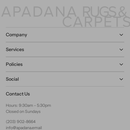
Company
Services
Policies
Social
Contact Us
Hours: 9:30am - 5:30pm
Closed on Sundays
(203) 902-8664
info@apadana.email