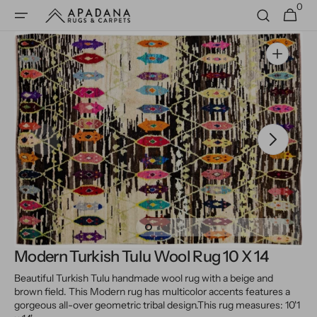
0
Skip to
0
Cart
items
content
Open
media
1
in
gallery
view
Modern Turkish Tulu Wool Rug 10 X 14
Beautiful Turkish Tulu handmade wool rug with a beige and
brown field. This Modern rug has multicolor accents features a
gorgeous all-over geometric tribal design.
This rug measures: 10'1