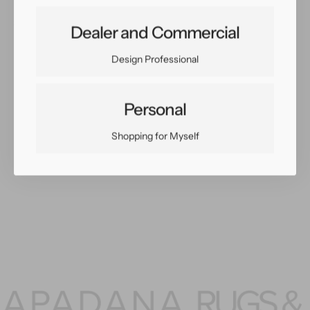
Share:
Dealer and Commercial
Facebook
Twitter
Pinterest
Copy Link
Design Professional
Personal
Shopping for Myself
You May Also Like