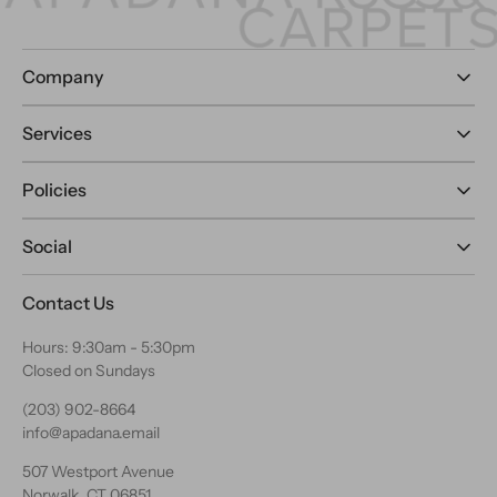
Company
Services
Policies
Social
Contact Us
Hours: 9:30am - 5:30pm
Closed on Sundays
(203) 902-8664
info@apadana.email
507 Westport Avenue
Norwalk, CT 06851