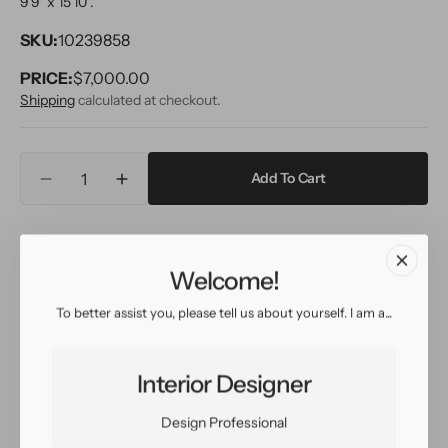
9'9" x 15'10''.
SKU:
10239858
PRICE:
Regular
$7,000.00
price
Shipping
calculated at checkout.
Quantity
Add To Cart
Decrease
Increase
quantity
quantity
for
for
Inquire
View in Room
Schedule a Visit
Modern
Modern
Safi
Safi
Welcome!
Wool
Wool
Rug
Rug
To better assist you, please tell us about yourself. I am a...
Easy return
Sign up for our
10
10
policy
customer rewards
X
X
program
16
16
Interior Designer
Design Professional