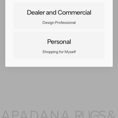
Share:
Dealer and Commercial
Facebook
Twitter
Pinterest
Copy Link
Design Professional
Personal
Shopping for Myself
You May Also Like