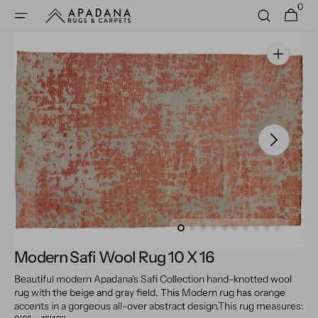
0
Skip to
0
Cart
items
content
Open
media
1
in
gallery
view
Modern Safi Wool Rug 10 X 16
Beautiful modern Apadana's Safi Collection hand-knotted wool
rug with the beige and gray field. This Modern rug has orange
accents in a gorgeous all-over abstract design.
This rug measures: