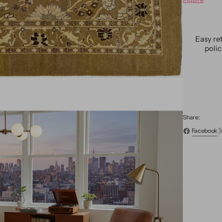
Vintag
Reviva
Wool
Rug
Easy re
8
poli
X
13
Share:
Facebook