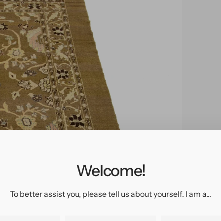
pen
edia
n
allery
Welcome!
iew
To better assist you, please tell us about yourself. I am a...