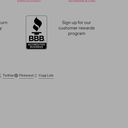
e
Vintage
l
Revival
Wool
Rug
turn
Sign up for our
8
cy
customer rewards
X
program
13
Twitter
Pinterest
Copy Link