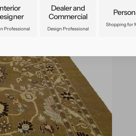
Interior
Dealer and
Person
esigner
Commercial
Shopping for 
n Professional
Design Professional
pen
edia
n
allery