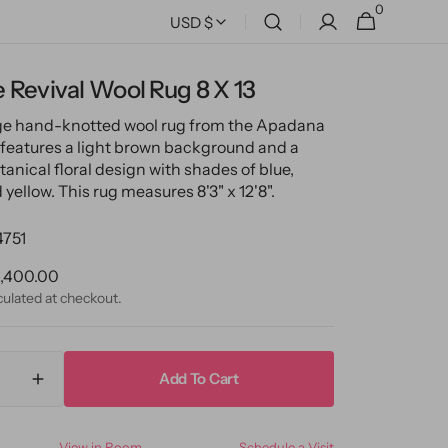
0
0
Cart
USD $
items
 Revival Wool Rug 8 X 13
ge hand-knotted wool rug from the Apadana
 features a light brown background and a
tanical floral design with shades of blue,
yellow. This rug measures 8'3" x 12'8".
4751
ular
,400.00
ce
culated at checkout.
Add To Cart
ase
Increase
ty
quantity
for
View in Room
Schedule a Visit