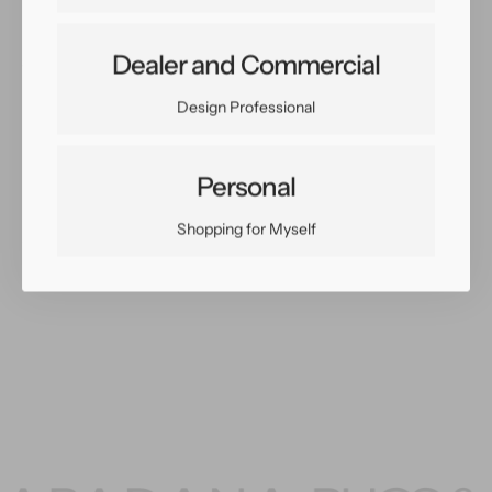
Dealer and Commercial
Share:
Facebook
Twitter
Pinterest
Copy Link
Design Professional
Personal
Shopping for Myself
You May Also Like