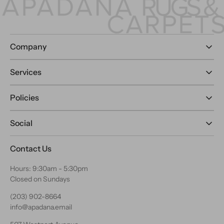
Company
Services
Policies
Social
Contact Us
Hours: 9:30am - 5:30pm
Closed on Sundays
(203) 902-8664
info@apadana.email