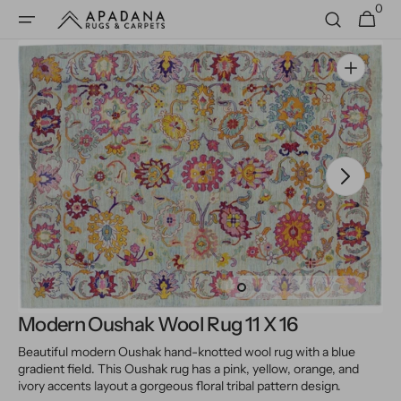
0
Skip to
0
Cart
items
content
Open
media
1
in
gallery
view
Modern Oushak Wool Rug 11 X 16
Beautiful modern Oushak hand-knotted wool rug with a blue
gradient field. This Oushak rug has a pink, yellow, orange, and
ivory accents layout a gorgeous floral tribal pattern design.