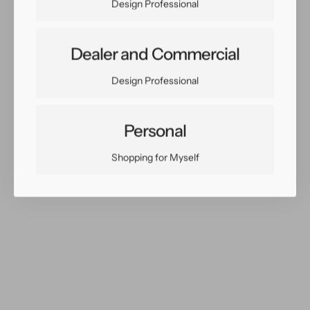
Design Professional
Dealer and Commercial
Share:
Design Professional
Facebook
Twitter
Pinterest
Copy Link
Personal
Shopping for Myself
You May Also Like