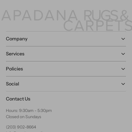
Company
Services
Policies
Social
Contact Us
Hours: 9:30am - 5:30pm
Closed on Sundays
(203) 902-8664