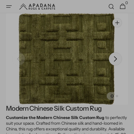
0
Skip to
0
Cart
items
content
Open
media
1
in
gallery
view
Modern Chinese Silk Custom Rug
Customize the Modern Chinese Silk Custom Rug
to perfectly
suit your space. Crafted from Chinese silk and hand-loomed in
China, this rug offers exceptional quality and durability. Available