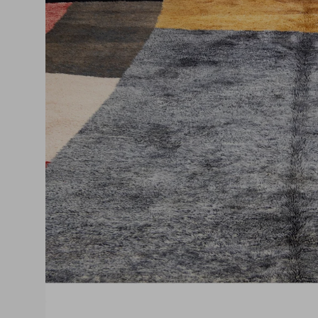
O
m
3
i
g
v