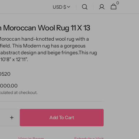
0
0
Cart
USD $
items
 Moroccan Wool Rug 11 X 13
Moroccan hand-knotted wool rug with a
 field. This Modern rug has a gorgeous
abstract design and beige fringes.
This rug
0'8" x 12'11".
0520
ular
,000.00
ce
culated at checkout.
Add To Cart
ase
Increase
ty
quantity
for
View in Room
Schedule a Visit