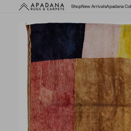
Skip to
Shop
New Arrivals
Apadana Col
content
Customer Rewards
Care and Maintenance
History
Dealers
All Rugs
Design Guide
As Seen in
Antique and Vintag
3x5
Cotton
Beige and Ivory
Custom Sizes
Designers
Artisan
$5,000 & Under
Hospitality
Blog
Classical and
4x6
Felted Wool
Black
Wall-to-Wall
Broadloom
Rugs by Style
Rentals
Virtual Tour
Traditional
Groove
5x7
Jute
Blue
Rugs by Size
Repair & Cleaning
Videos
Chinese Art Deco
Laura Gottwald
Rugs by Material
6x9
Silk
Brown
Nantucket
Flatweaves and Kili
Rugs by Color
8x10
Wool
Gold and Yellow
Revival
Design Studio
Indoor and Outdoor
9x12
Wool and Silk
Gray and Silver
Safi
Pillows
Modern and
Samsun
10x14
Other
Green
Contemporary
Sultanabad
12x15
Multicolor
Westport
Moroccan
Oversized
Orange
O
Oriental
m
Rounds
Peach
1
Overdyed
i
Runners
Pink
g
Persian
v