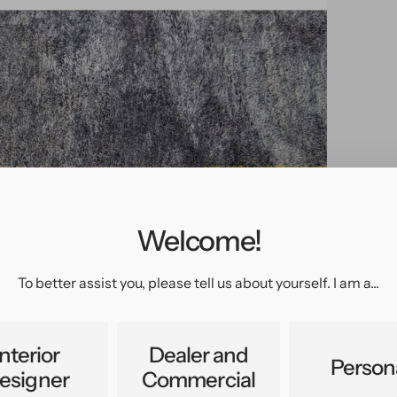
Welcome!
pen
edia
n
To better assist you, please tell us about yourself. I am a...
allery
iew
Interior
Dealer and
Person
esigner
Commercial