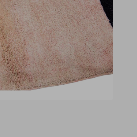
pen
edia
n
allery
iew