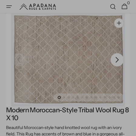
0
Skip to
0
Cart
items
content
Open
media
1
in
gallery
view
Modern Moroccan-Style Tribal Wool Rug 8
X 10
Beautiful Moroccan-style hand knotted wool rug with an ivory
field. This Rug has accents of brown and blue in a gorgeous all-