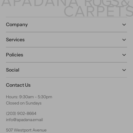
Company
Services
Policies
Social
Contact Us
Hours: 9:30am - 5:30pm
Closed on Sundays
(203) 902-8664
info@apadana.email
507 Westport Avenue