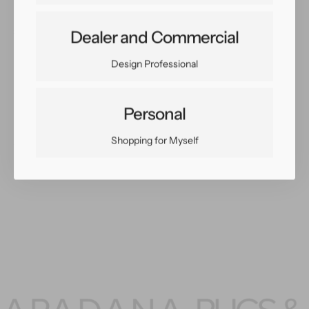
Share:
Dealer and Commercial
Facebook
Twitter
Pinterest
Copy Link
Design Professional
Personal
Shopping for Myself
You May Also Like