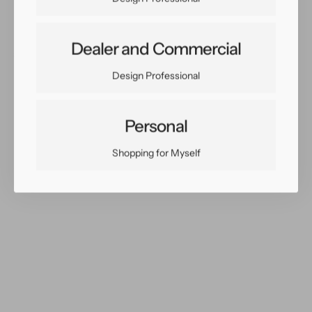
Dealer and Commercial
Share:
Facebook
Twitter
Pinterest
Copy Link
Design Professional
Personal
Shopping for Myself
You May Also Like