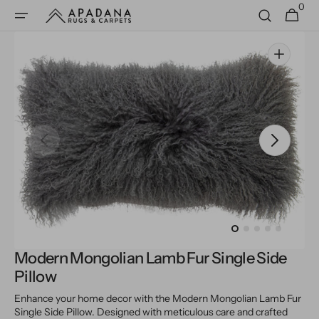
0
Skip to
0
Cart
items
content
Open
media
1
in
gallery
view
Modern Mongolian Lamb Fur Single Side
Pillow
Enhance your home decor with the Modern Mongolian Lamb Fur
Single Side Pillow. Designed with meticulous care and crafted