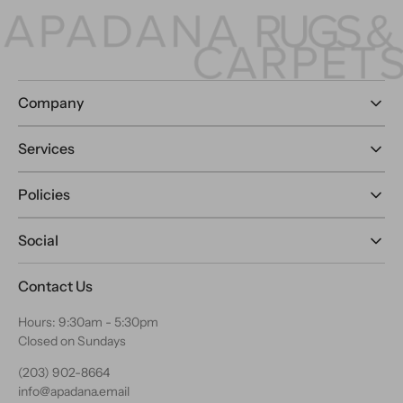
Company
Services
Policies
Social
Contact Us
Hours: 9:30am - 5:30pm
Closed on Sundays
(203) 902-8664
info@apadana.email