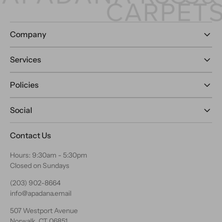
Company
Services
Policies
Social
Contact Us
Hours: 9:30am - 5:30pm
Closed on Sundays
(203) 902-8664
info@apadana.email
507 Westport Avenue
Norwalk, CT 06851