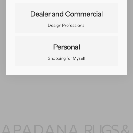
Share:
Dealer and Commercial
Facebook
Twitter
Pinterest
Copy Link
Design Professional
Personal
Shopping for Myself
You May Also Like