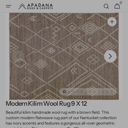
0
Skip to
0
Cart
items
content
Open
media
1
in
gallery
view
Modern Kilim Wool Rug 9 X 12
Beautiful kilim handmade wool rug with a brown field. This
custom modern flatweave rug part of our Nantucket collection
has ivory accents and features a gorgeous all-over geometric