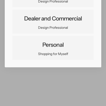
Design Professional
Dealer and Commercial
Share:
Design Professional
Facebook
Twitter
Pinterest
Copy Link
Personal
Shopping for Myself
You May Also Like