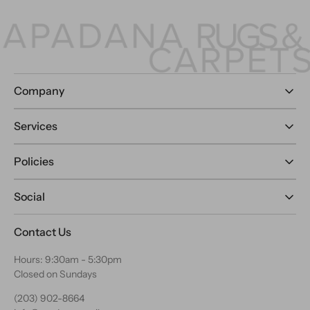
Company
Services
Policies
Social
Contact Us
Hours: 9:30am - 5:30pm
Closed on Sundays
(203) 902-8664