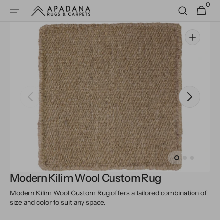
0
Skip to
0
Cart
items
content
Open
media
1
in
gallery
view
Modern Kilim Wool Custom Rug
Modern Kilim Wool Custom Rug offers a tailored combination of
size and color to suit any space.