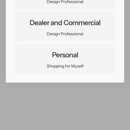
Design Professional
Dealer and Commercial
Share:
Design Professional
Facebook
Twitter
Pinterest
Copy Link
Personal
Shopping for Myself
You May Also Like