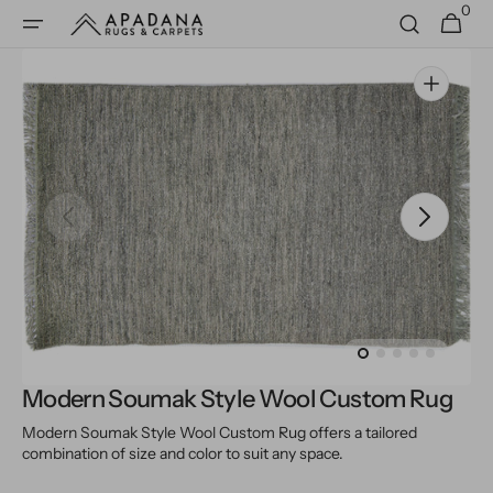
0
Skip to
0
Cart
items
content
Open
media
1
in
gallery
view
Modern Soumak Style Wool Custom Rug
Modern Soumak Style Wool Custom Rug offers a tailored
combination of size and color to suit any space.