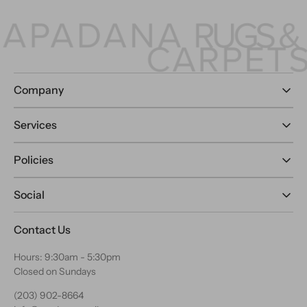
Company
Services
Policies
Social
Contact Us
Hours: 9:30am - 5:30pm
Closed on Sundays
(203) 902-8664