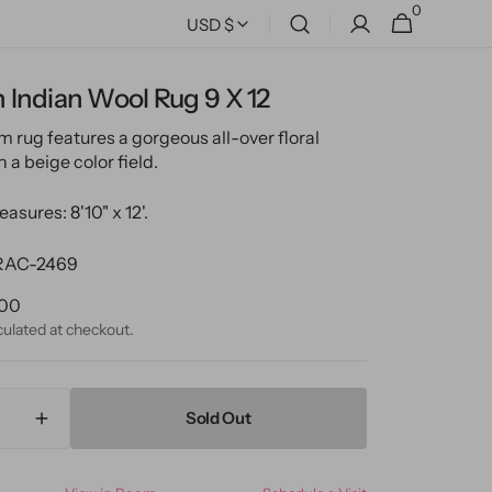
0
0
Cart
USD $
items
Indian Wool Rug 9 X 12
m rug features a gorgeous all-over floral
 a beige color field.
asures: 8'10" x 12'.
AC-2469
ular
.00
ce
culated at checkout.
Sold Out
ase
Increase
ty
quantity
for