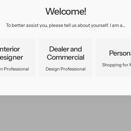
Welcome!
pen
edia
n
To better assist you, please tell us about yourself. I am a...
allery
iew
Interior
Dealer and
Person
esigner
Commercial
Shopping for 
n Professional
Design Professional