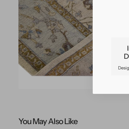
O
m
2
i
g
v
D
Desig
You May Also Like