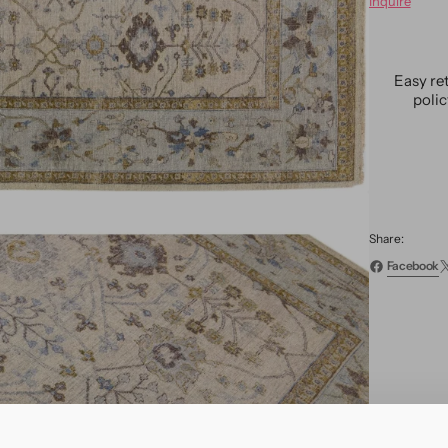
Inquire
Moder
Indian
Wool
Rug
Easy re
9
poli
X
12
Share:
Facebook