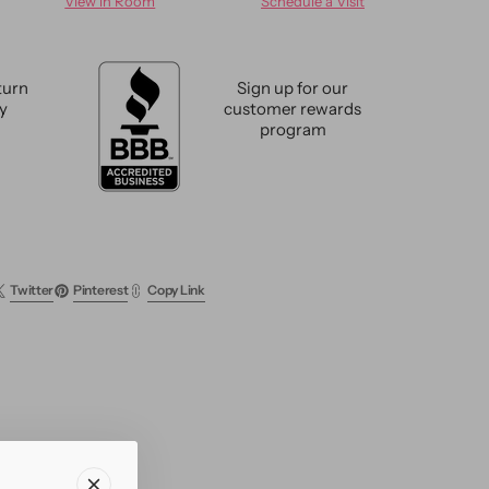
View in Room
Schedule a Visit
n
Modern
Indian
Wool
Rug
turn
Sign up for our
9
cy
customer rewards
X
program
12
Twitter
Pinterest
Copy Link