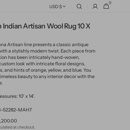
0
0
Cart
USD $
items
Indian Artisan Wool Rug 10 X
a Artisan line presents a classic antique
with a stylishly modern twist. Each piece from
ction has been intricately hand-woven,
custom look with intricate floral designs,
, and hints of orange, yellow, and blue. You
timeless beauty to any interior decor with the
e.
asures: 10' x 14'.
-52282-MAH7
ular
,200.00
ce
culated at checkout.