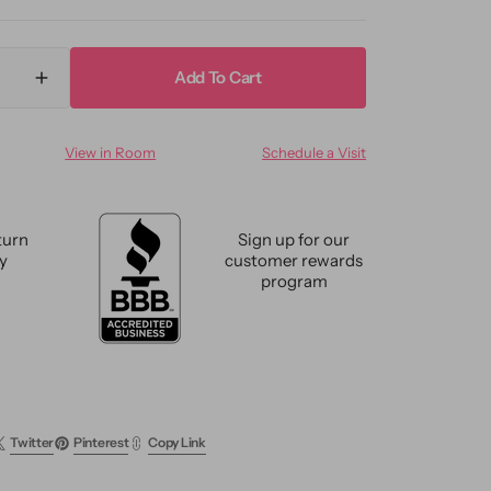
Add To Cart
ase
Increase
ty
quantity
for
View in Room
Schedule a Visit
n
Modern
Indian
n
Artisan
Wool
turn
Sign up for our
Rug
cy
customer rewards
10
program
X
14
Twitter
Pinterest
Copy Link