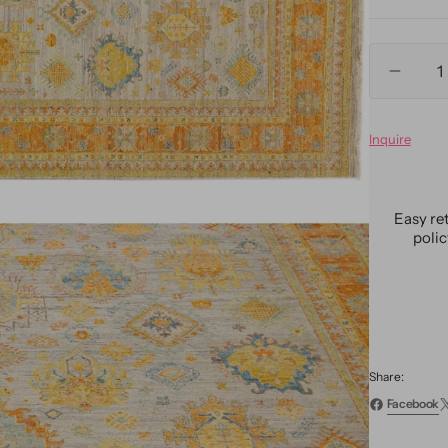
Quantity
Decre
quanti
for
Inquire
Moder
Indian
Artisa
Wool
Easy re
Rug
poli
10
X
14
Share:
Facebook