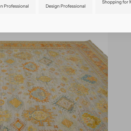
Shopping for 
n Professional
Design Professional
pen
edia
n
allery