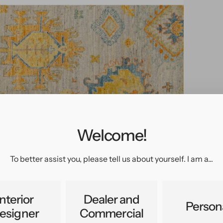
Welcome!
pen
edia
n
To better assist you, please tell us about yourself. I am a...
allery
iew
Interior
Dealer and
Person
esigner
Commercial