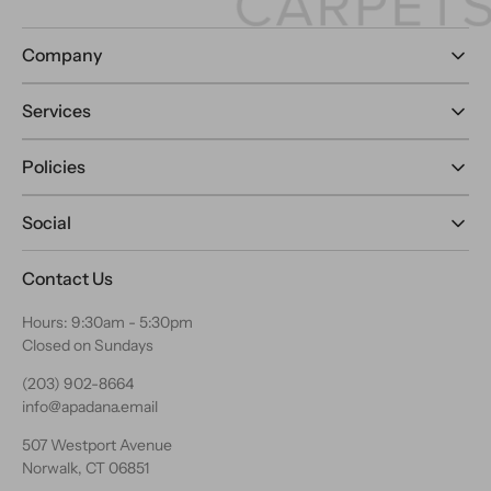
Company
Services
Policies
Social
Contact Us
Hours: 9:30am - 5:30pm
Closed on Sundays
(203) 902-8664
info@apadana.email
507 Westport Avenue
Norwalk, CT 06851