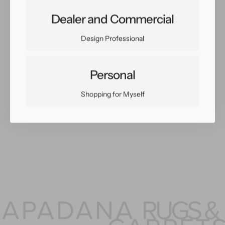
Share:
Dealer and Commercial
Facebook
Twitter
Pinterest
Copy Link
Design Professional
Personal
You May Also Like
Shopping for Myself