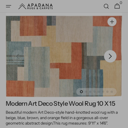
0
Skip to
0
Cart
items
content
Open
media
1
in
gallery
view
Modern Art Deco Style Wool Rug 10 X 15
Beautiful modern Art Deco-style hand-knotted wool rug with a
beige, blue, brown, and orange field in a gorgeous all-over
geometric abstract design.
This rug measures: 9'11" x 14'6".