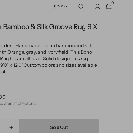
0
0
Cart
USD $
items
 Bamboo & Silk Groove Rug 9 X
 modern Handmade Indian bamboo and silk
th Orange, gray, and ivory field. This Boho
Rug has an all-over Solid design.
This rug
'0" x 12'0".
Custom colors and sizes available
st.
ular
.00
ce
culated at checkout.
Sold Out
ase
Increase