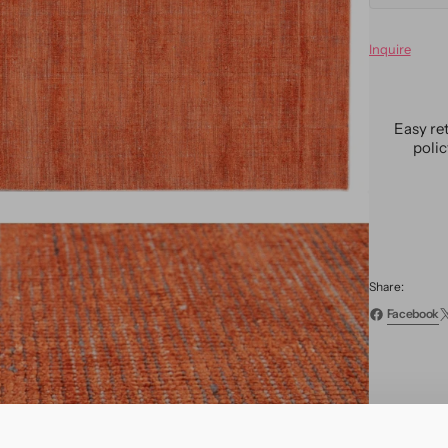
quanti
for
Inquire
Moder
Bamb
&amp;
Silk
Easy re
Groov
poli
Rug
9
X
12
Share:
Facebook