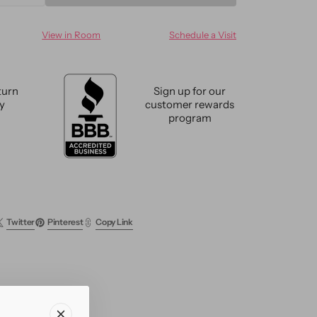
ty
quantity
for
View in Room
Schedule a Visit
n
Modern
oo
Bamboo
&amp;
Silk
turn
Sign up for our
e
Groove
cy
customer rewards
Rug
program
9
X
12
Twitter
Pinterest
Copy Link