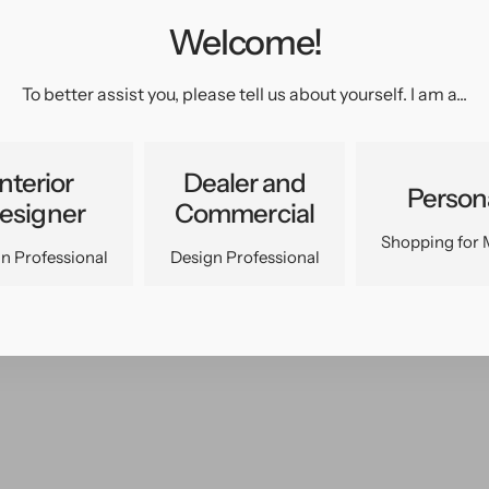
Welcome!
pen
edia
n
To better assist you, please tell us about yourself. I am a...
allery
iew
Interior
Dealer and
Person
esigner
Commercial
Shopping for 
n Professional
Design Professional