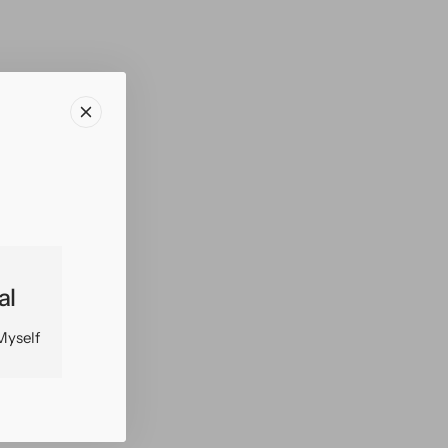
al
Myself