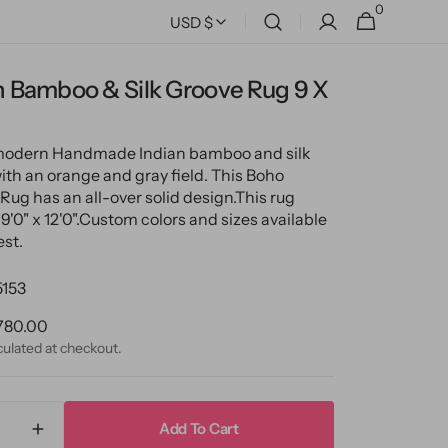
0
0
Cart
USD $
items
 Bamboo & Silk Groove Rug 9 X
 modern Handmade Indian bamboo and silk
ith an orange and gray field. This Boho
Rug has an all-over solid design.
This rug
'0" x 12'0".
Custom colors and sizes available
st.
5153
ular
780.00
ce
culated at checkout.
Add To Cart
ase
Increase