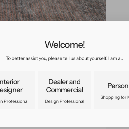
Welcome!
pen
edia
n
To better assist you, please tell us about yourself. I am a...
allery
iew
Interior
Dealer and
Person
esigner
Commercial
Shopping for 
n Professional
Design Professional