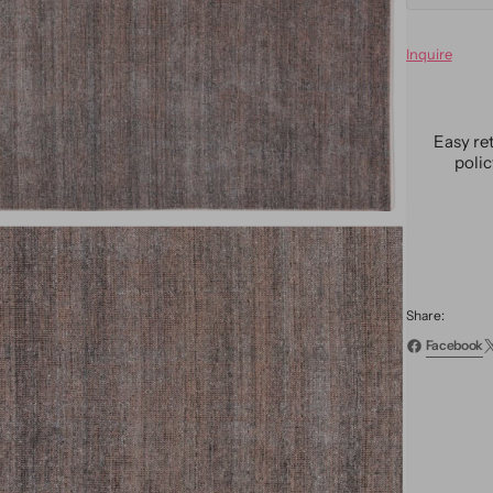
quanti
for
Inquire
Moder
Bamb
&amp;
Silk
Easy re
Groov
poli
Rug
9
X
12
Share:
Facebook