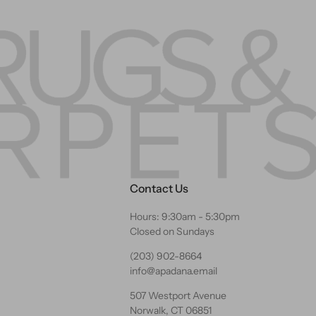
Contact Us
Hours: 9:30am - 5:30pm
Closed on Sundays
(203) 902-8664
info@apadana.email
507 Westport Avenue
Norwalk, CT 06851