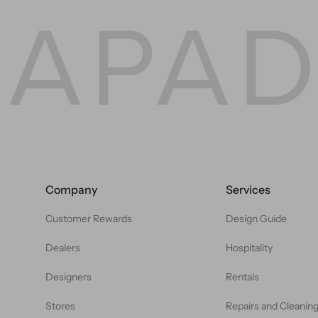
Company
Services
Customer Rewards
Design Guide
Dealers
Hospitality
Designers
Rentals
Stores
Repairs and Cleanin