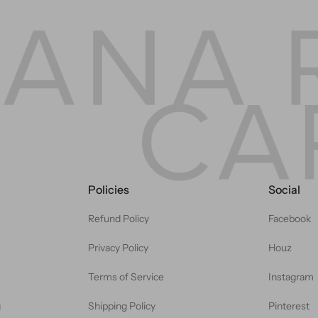
Policies
Social
Refund Policy
Facebook
Privacy Policy
Houz
Terms of Service
Instagram
g
Shipping Policy
Pinterest