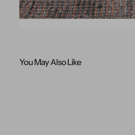
You May Also Like