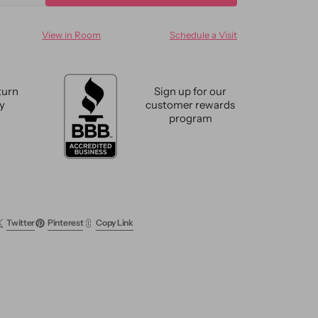
ty
quantity
for
View in Room
Schedule a Visit
n
Modern
oo
Bamboo
&amp;
Silk
turn
Sign up for our
e
Groove
cy
customer rewards
Rug
program
9
X
12
Twitter
Pinterest
Copy Link