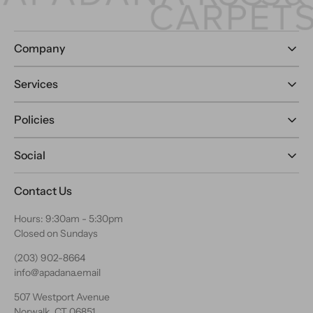
Company
Services
Policies
Social
Contact Us
Hours: 9:30am - 5:30pm
Closed on Sundays
(203) 902-8664
info@apadana.email
507 Westport Avenue
Norwalk, CT 06851