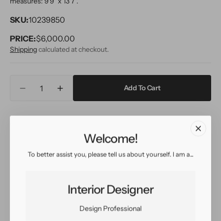
measures: 9'9" x 13'7''.
SKU:
10239850
PRICE:
Regular
$6,000.00
price
Shipping
calculated at checkout.
Quantity
Add To Cart
Decrease
Increase
quantity
quantity
for
for
Inquire
View in Room
Schedule a Visit
Modern
Modern
Striped
Striped
Welcome!
Wool
Wool
Rug
Rug
To better assist you, please tell us about yourself. I am a...
Easy return
Sign up for our
10
10
policy
customer rewards
X
X
program
14
14
Interior Designer
Design Professional