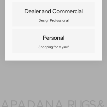
Share:
Dealer and Commercial
Facebook
Twitter
Pinterest
Copy Link
Design Professional
Personal
Shopping for Myself
You May Also Like