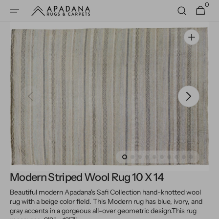
0
Skip to
0
Cart
items
content
Open
media
1
in
gallery
view
Modern Striped Wool Rug 10 X 14
Beautiful modern Apadana's Safi Collection hand-knotted wool
rug with a beige color field. This Modern rug has blue, ivory, and
gray accents in a gorgeous all-over geometric design.
This rug