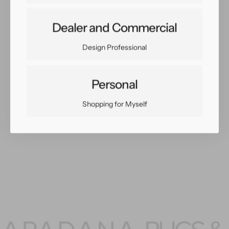
X
X
8
8
Share:
Dealer and Commercial
Facebook
Twitter
Pinterest
Copy Link
Design Professional
Personal
Shopping for Myself
You May Also Like