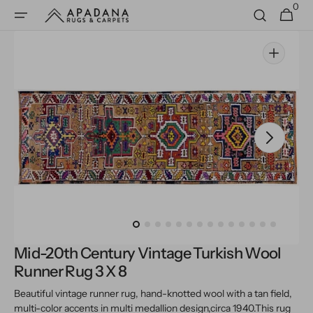
0
Skip to
0
Cart
items
content
Open
media
1
in
gallery
view
Mid-20th Century Vintage Turkish Wool
Runner Rug 3 X 8
Beautiful vintage runner rug, hand-knotted wool with a tan field,
multi-color accents in multi medallion design,
circa 1940.
This rug