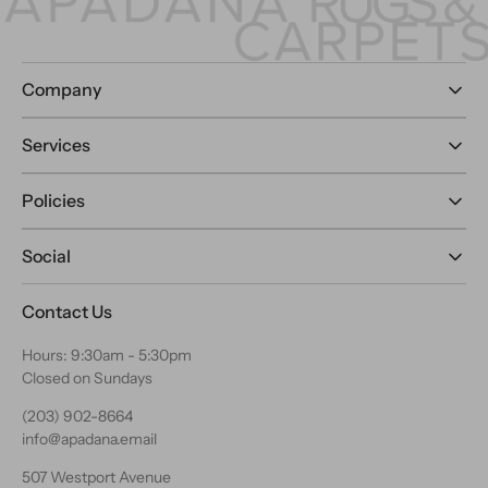
Company
Services
Policies
Social
Contact Us
Hours: 9:30am - 5:30pm
Closed on Sundays
(203) 902-8664
info@apadana.email
507 Westport Avenue