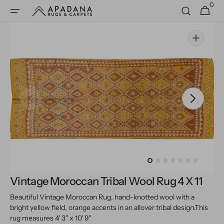
0
Skip to
0
Cart
items
content
Open
media
1
in
gallery
view
Vintage Moroccan Tribal Wool Rug 4 X 11
Beautiful Vintage Moroccan Rug, hand-knotted wool with a
bright yellow field, orange accents in an allover tribal design.
This
rug measures 4' 3" x 10' 9"