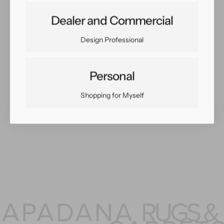
Share:
Dealer and Commercial
Facebook
Twitter
Pinterest
Copy Link
Design Professional
Personal
You May Also Like
Shopping for Myself