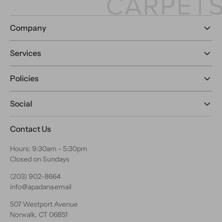
Company
Services
Policies
Social
Contact Us
Hours: 9:30am - 5:30pm
Closed on Sundays
(203) 902-8664
info@apadana.email
507 Westport Avenue
Norwalk, CT 06851