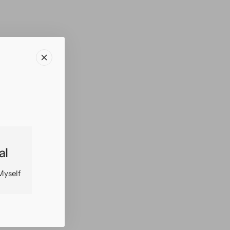
al
Myself