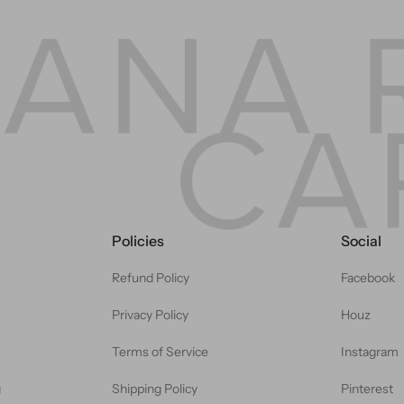
Policies
Social
Refund Policy
Facebook
Privacy Policy
Houz
Terms of Service
Instagram
g
Shipping Policy
Pinterest