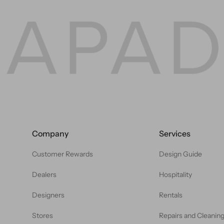
Company
Services
Customer Rewards
Design Guide
Dealers
Hospitality
Designers
Rentals
Stores
Repairs and Cleanin