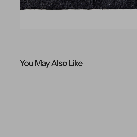
You May Also Like