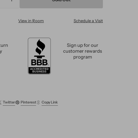
ase
Increase
ty
quantity
for
View in Room
Schedule a Visit
n
Modern
Wool
m
Custom
Rug
turn
Sign up for our
cy
customer rewards
program
Twitter
Pinterest
Copy Link