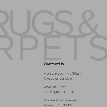
Contact Us
Hours: 9:30am - 5:30pm
Closed on Sundays
(203) 902-8664
info@apadana.email
507 Westport Avenue
Norwalk, CT 06851