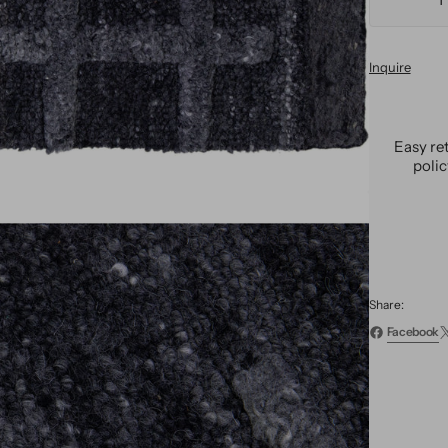
Decre
quanti
for
Inquire
Moder
Wool
Custo
Rug
Easy re
poli
Share:
Facebook