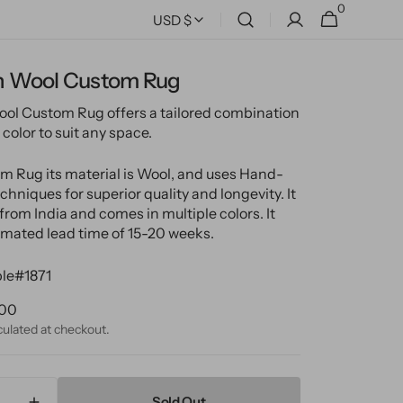
0
0
Cart
USD $
items
 Wool Custom Rug
l Custom Rug offers a tailored combination
 color to suit any space.
m Rug its material is Wool, and uses Hand-
hniques for superior quality and longevity. It
from India and comes in multiple colors. It
imated lead time of 15-20 weeks.
le#1871
ular
.00
ce
culated at checkout.
Sold Out