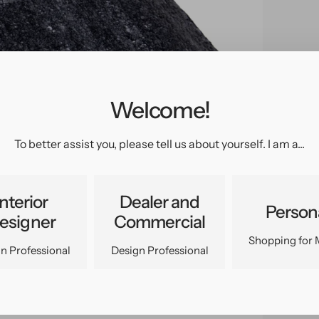
Welcome!
pen
edia
n
To better assist you, please tell us about yourself. I am a...
allery
iew
Interior
Dealer and
Person
esigner
Commercial
Shopping for 
n Professional
Design Professional