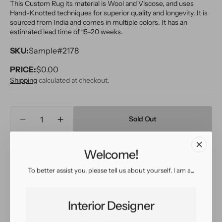
This Custom Rug its material is Wool and Viscose, and uses
Hand-Knotted techniques for superior quality and longevity. It is
sourced from India and comes in multiple colors. It has an
estimated lead time of 15-20 weeks.
SKU:
Sample#2178
PRICE:
Regular
$0.00
price
Shipping
calculated at checkout.
Quantity
Sold Out
Decrease
Increase
quantity
quantity
for
for
Welcome!
Inquire
View in Room
Schedule a Visit
Modern
Modern
Wool
Wool
To better assist you, please tell us about yourself. I am a...
and
and
Viscose
Viscose
Easy return
Sign up for our
Custom
Custom
policy
customer rewards
Interior Designer
Rug
Rug
program