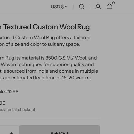
0
0
Cart
USD $
items
 Textured Custom Wool Rug
tured Custom Wool Rug offers a tailored
 of size and color to suit any space.
m Rug its material is 3500 G.S.M./ Wool, and
Woven techniques for superior quality and
It is sourced from India and comes in multiple
has an estimated lead time of 15-20 weeks.
le#1296
ular
.00
ce
culated at checkout.
Sold Out