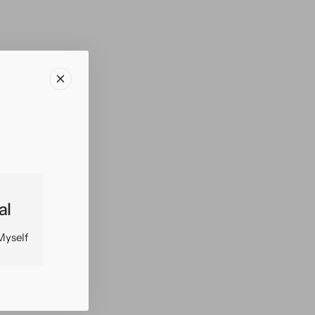
al
Myself