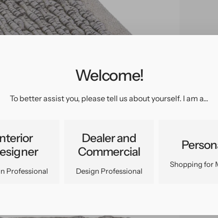
Welcome!
pen
edia
n
To better assist you, please tell us about yourself. I am a...
allery
iew
Interior
Dealer and
Person
esigner
Commercial
Shopping for 
n Professional
Design Professional