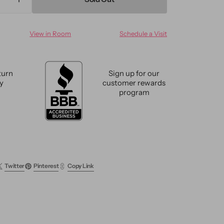
ase
Increase
ty
quantity
for
View in Room
Schedule a Visit
n
Modern
ed
Textured
m
Custom
Wool
turn
Sign up for our
Rug
cy
customer rewards
program
Twitter
Pinterest
Copy Link