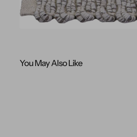
You May Also Like