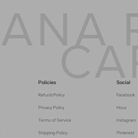
Policies
Social
Refund Policy
Facebook
Privacy Policy
Houz
Terms of Service
Instagram
g
Shipping Policy
Pinterest