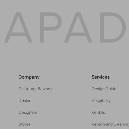
Company
Services
Customer Rewards
Design Guide
Dealers
Hospitality
Designers
Rentals
Stores
Repairs and Cleanin