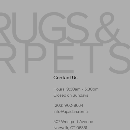
Contact Us
Hours: 9:30am - 5:30pm
Closed on Sundays
(203) 902-8664
info@apadana.email
507 Westport Avenue
Norwalk, CT 06851