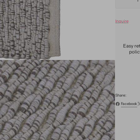
Decre
quanti
for
Inquire
Moder
Textur
Custo
Wool
Easy re
Rug
poli
Share:
Facebook