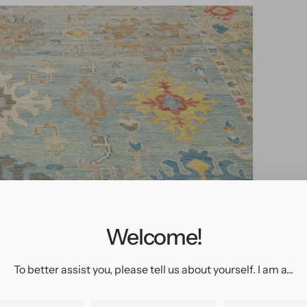
pen
edia
n
allery
Welcome!
iew
To better assist you, please tell us about yourself. I am a...