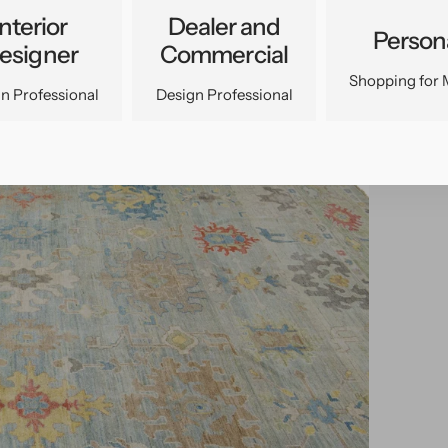
Interior
Dealer and
Person
esigner
Commercial
Shopping for 
n Professional
Design Professional
pen
edia
n
allery