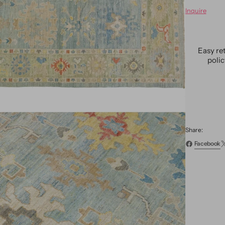
for
Inquire
Moder
Sultan
Rug
10
Easy re
X
poli
14
Share:
Facebook