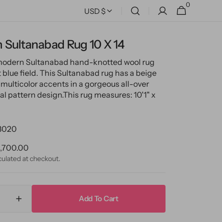
0
0
Cart
USD $
items
 Sultanabad Rug 10 X 14
 modern Sultanabad hand-knotted wool rug
t blue field. This Sultanabad rug has a beige
multicolor accents in a gorgeous all-over
ral pattern design.
This rug measures: 10'1" x
3020
ular
,700.00
ce
culated at checkout.
Add To Cart
ase
Increase
ty
quantity