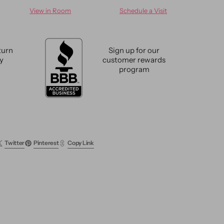
for
View in Room
Schedule a Visit
n
Modern
abad
Sultanabad
Rug
10
turn
Sign up for our
X
cy
customer rewards
14
program
Twitter
Pinterest
Copy Link