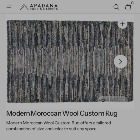
0
Skip to
0
Cart
items
content
Open
media
1
in
gallery
view
Modern Moroccan Wool Custom Rug
Modern Moroccan Wool Custom Rug offers a tailored
combination of size and color to suit any space.