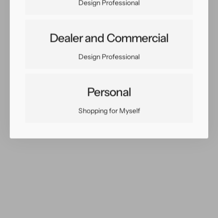
Design Professional
Dealer and Commercial
Share:
Design Professional
Facebook
Twitter
Pinterest
Copy Link
Personal
Shopping for Myself
You May Also Like