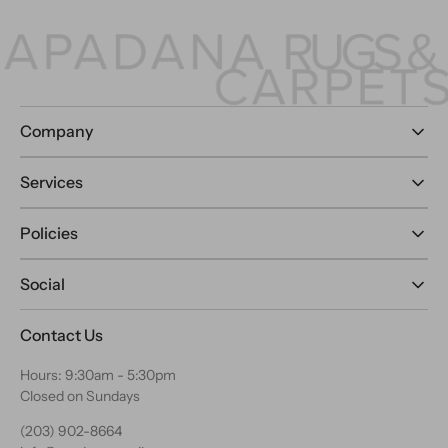
Company
Services
Policies
Social
Contact Us
Hours: 9:30am - 5:30pm
Closed on Sundays
(203) 902-8664