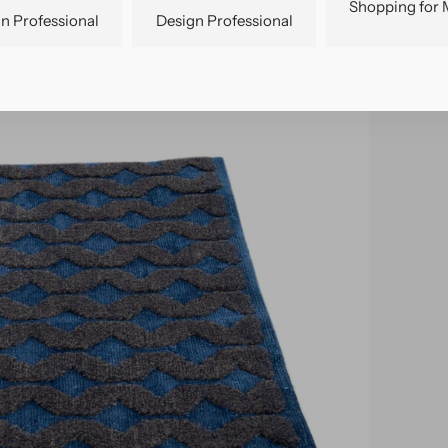
Shopping for 
n Professional
Design Professional
pen
edia
n
allery