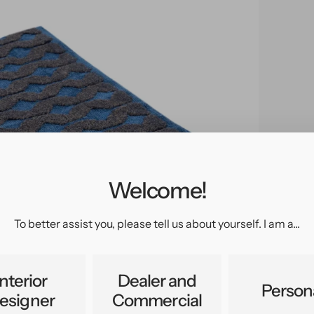
Welcome!
pen
edia
n
To better assist you, please tell us about yourself. I am a...
allery
iew
Interior
Dealer and
Person
esigner
Commercial