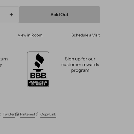
Sold Out
ase
Increase
ty
quantity
for
View in Room
Schedule a Visit
n
Modern
n
Tibetan
Wool
and
turn
Sign up for our
Silk
cy
customer rewards
m
Custom
program
Rug
Twitter
Pinterest
Copy Link