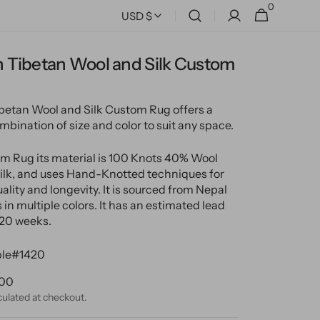
0
0
Cart
USD $
items
 Tibetan Wool and Silk Custom
etan Wool and Silk Custom Rug offers a
mbination of size and color to suit any space.
m Rug its material is 100 Knots 40% Wool
lk, and uses Hand-Knotted techniques for
ality and longevity. It is sourced from Nepal
in multiple colors. It has an estimated lead
-20 weeks.
le#1420
ular
.00
ce
culated at checkout.