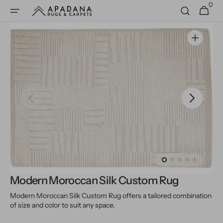
0
Skip to
0
Cart
items
content
Open
media
1
in
gallery
view
Modern Moroccan Silk Custom Rug
Modern Moroccan Silk Custom Rug offers a tailored combination
of size and color to suit any space.