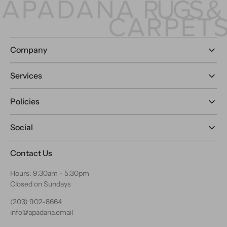
Company
Services
Policies
Social
Contact Us
Hours: 9:30am - 5:30pm
Closed on Sundays
(203) 902-8664
info@apadana.email