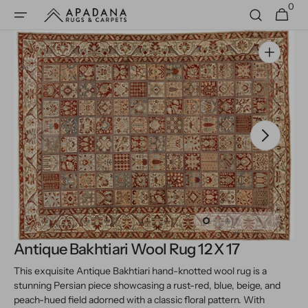
0
Skip to
0
Cart
items
content
Open
media
1
in
gallery
view
Antique Bakhtiari Wool Rug 12 X 17
This exquisite Antique Bakhtiari hand-knotted wool rug is a
stunning Persian piece showcasing a rust-red, blue, beige, and
peach-hued field adorned with a classic floral pattern. With