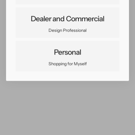
Dealer and Commercial
Share:
Facebook
Twitter
Pinterest
Copy Link
Design Professional
Personal
Shopping for Myself
You May Also Like