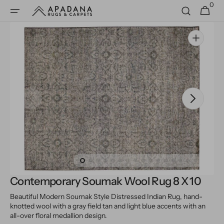
0
Skip to
0
Cart
items
content
Open
media
1
in
gallery
view
Contemporary Soumak Wool Rug 8 X 10
Beautiful Modern Soumak Style Distressed Indian Rug, hand-
knotted wool with a gray field tan and light blue accents with an
all-over floral medallion design.