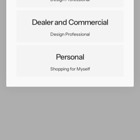
Dealer and Commercial
Share:
Design Professional
Facebook
Twitter
Pinterest
Copy Link
Personal
Shopping for Myself
You May Also Like