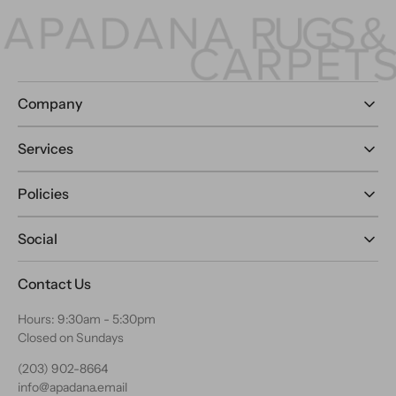
Company
Services
Policies
Social
Contact Us
Hours: 9:30am - 5:30pm
Closed on Sundays
(203) 902-8664
info@apadana.email