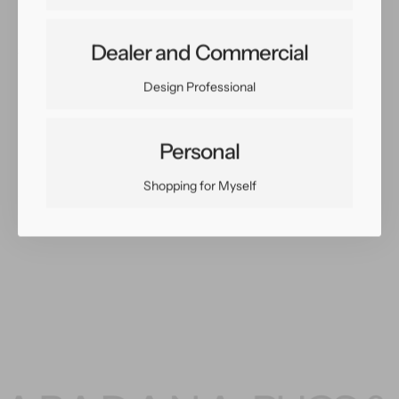
Dealer and Commercial
Share:
Facebook
Twitter
Pinterest
Copy Link
Design Professional
Personal
Shopping for Myself
You May Also Like