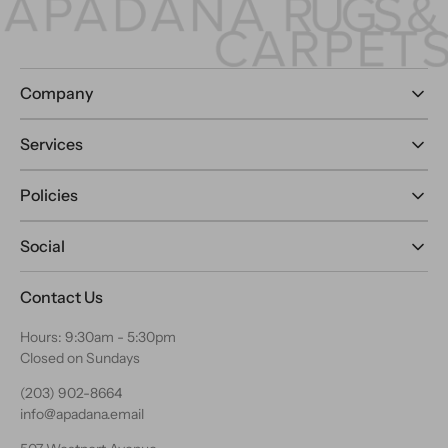
Company
Services
Policies
Social
Contact Us
Hours: 9:30am - 5:30pm
Closed on Sundays
(203) 902-8664
info@apadana.email