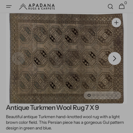
0
Skip to
0
Cart
items
content
Open
media
1
in
gallery
view
Antique Turkmen Wool Rug 7 X 9
Beautiful antique Turkmen hand-knotted wool rug with a light
brown color field. This Persian piece has a gorgeous Gul pattern
design in green and blue.