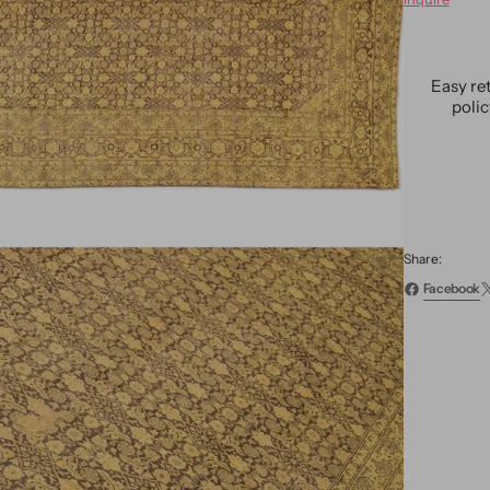
Antiqu
Tabriz
Wool
Rug
Easy re
13
poli
X
19
Share:
Facebook