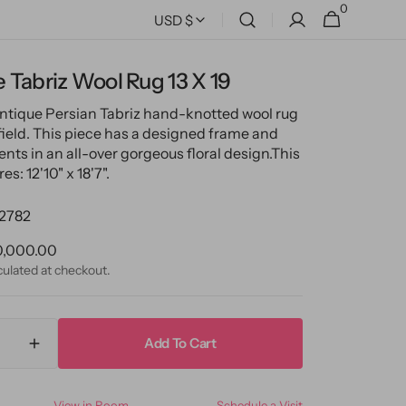
0
0
Cart
USD $
items
 Tabriz Wool Rug 13 X 19
antique Persian Tabriz hand-knotted wool rug
 field. This piece has a designed frame and
nts in an all-over gorgeous floral design.
This
s: 12'10" x 18'7".
2782
ular
0,000.00
ce
culated at checkout.
Add To Cart
ase
Increase
ty
quantity
for
View in Room
Schedule a Visit