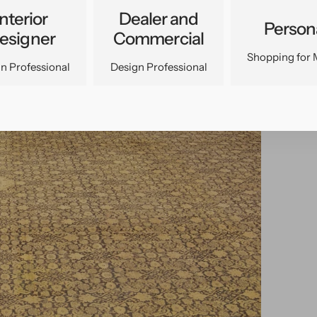
Interior
Dealer and
Person
esigner
Commercial
Shopping for 
n Professional
Design Professional
pen
edia
n
allery