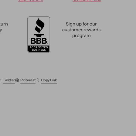
e
Antique
Tabriz
Wool
Rug
turn
Sign up for our
13
cy
customer rewards
X
program
19
Twitter
Pinterest
Copy Link