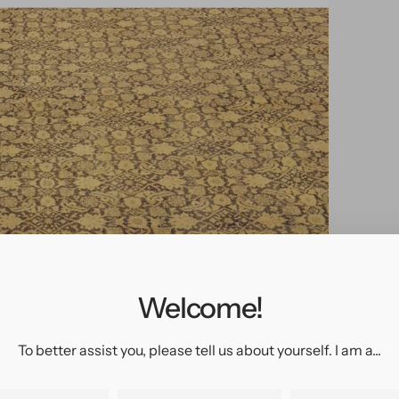
pen
edia
n
allery
Welcome!
iew
To better assist you, please tell us about yourself. I am a...