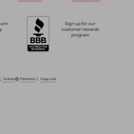
e
Antique
Mahal
Wool
Rug
turn
Sign up for our
5
cy
customer rewards
X
program
9
Twitter
Pinterest
Copy Link