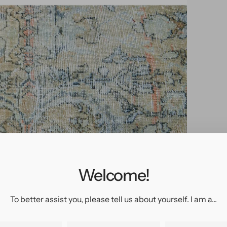
pen
edia
n
allery
Welcome!
iew
To better assist you, please tell us about yourself. I am a...