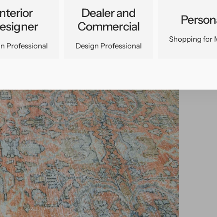
Interior
Dealer and
Person
esigner
Commercial
Shopping for 
n Professional
Design Professional
pen
edia
n
allery