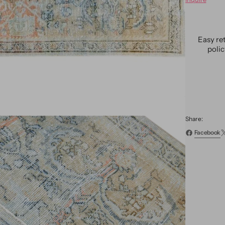
Antiqu
Mahal
Wool
Rug
Easy re
5
poli
X
9
Share:
Facebook