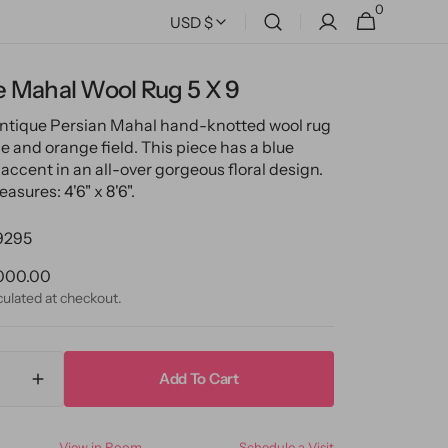
0
0
Cart
USD $
items
e Mahal Wool Rug 5 X 9
antique Persian Mahal hand-knotted wool rug
e and orange field. This piece has a blue
accent in an all-over gorgeous floral design.
asures: 4'6" x 8'6".
9295
ular
000.00
ce
culated at checkout.
Add To Cart
ase
Increase
ty
quantity
for
View in Room
Schedule a Visit