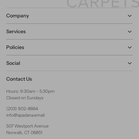
Company
Services
Policies
Social
Contact Us
Hours: 9:30am - 5:30pm
Closed on Sundays
(203) 902-8664
info@apadana.email
507 Westport Avenue
Norwalk, CT 06851