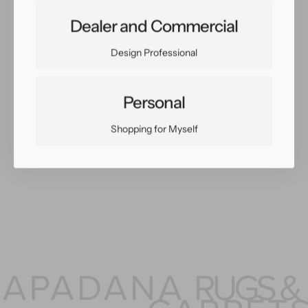
Share:
Dealer and Commercial
Facebook
Twitter
Pinterest
Copy Link
Design Professional
Personal
You May Also Like
Shopping for Myself