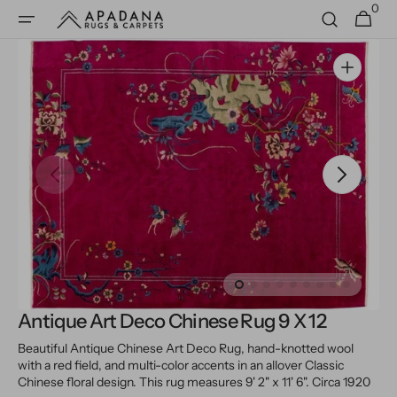
0
Skip to
0
Cart
items
content
Open
media
1
in
gallery
view
Antique Art Deco Chinese Rug 9 X 12
Beautiful Antique Chinese Art Deco Rug, hand-knotted wool
with a red field, and multi-color accents in an allover Classic
Chinese floral design.
This rug measures 9' 2" x 11' 6".
Circa 1920