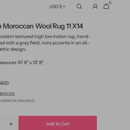
0
0
Cart
USD $
items
 Moroccan Wool Rug 11 X14
modern textured high low Indian rug, hand-
l with a gray field, ivory accents in an all-
tric design.
asures 10' 6" x 13' 8",
5833
ular
300.00
ce
culated at checkout.
Add To Cart
ase
Increase