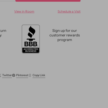
ty
quantity
for
View in Room
Schedule a Visit
n
Modern
can
Moroccan
Wool
Rug
turn
Sign up for our
11
cy
customer rewards
X14
program
Twitter
Pinterest
Copy Link