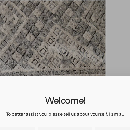
pen
edia
n
allery
Welcome!
iew
To better assist you, please tell us about yourself. I am a...