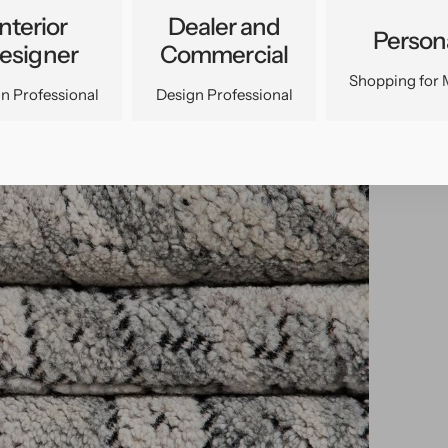
Interior
Dealer and
Person
esigner
Commercial
Shopping for 
n Professional
Design Professional
pen
edia
n
allery