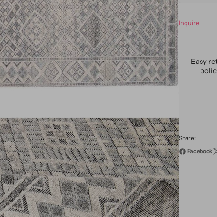
quanti
for
Inquire
Moder
Moroc
Wool
Rug
Easy re
11
poli
X14
Share:
Facebook