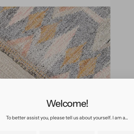
pen
edia
n
allery
Welcome!
iew
To better assist you, please tell us about yourself. I am a...