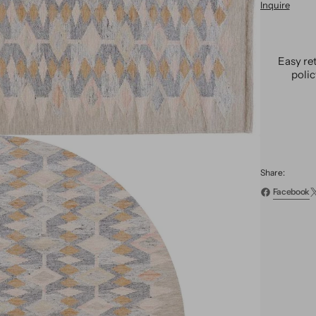
Inquire
Moder
Swedi
Wool
Rug
Easy re
9
poli
X
12
Share:
Facebook