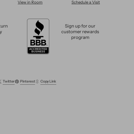
View in Room
Schedule a Visit
n
Modern
sh
Swedish
Wool
Rug
turn
Sign up for our
9
cy
customer rewards
X
program
12
Twitter
Pinterest
Copy Link