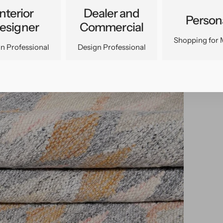
Interior
Dealer and
Person
esigner
Commercial
Shopping for 
n Professional
Design Professional
pen
edia
n
allery