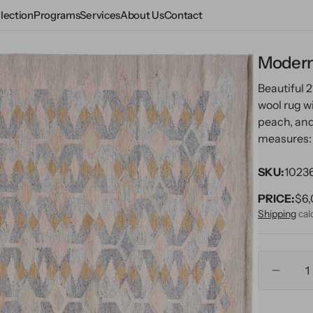
lection
Programs
Services
About Us
Contact
Modern
e
Beautiful
wool rug wi
peach, and
measures: 9
ms
SKU:
1023
PRICE:
Reg
$6,
pri
Shipping
cal
pen
Quantity
edia
Decre
n
quanti
allery
for
iew