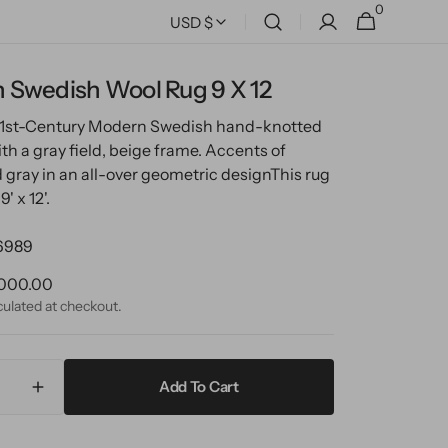
0
0
Cart
USD $
items
 Swedish Wool Rug 9 X 12
 21st-Century Modern Swedish hand-knotted
th a gray field, beige frame. Accents of
 gray in an all-over geometric design
This rug
' x 12'.
6989
ular
000.00
ce
culated at checkout.
Add To Cart
ase
Increase
ty
quantity
for