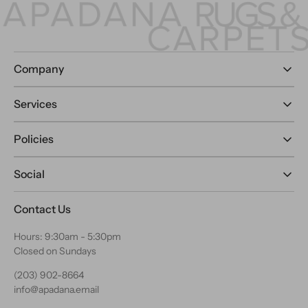
Company
Services
Policies
Social
Contact Us
Hours: 9:30am - 5:30pm
Closed on Sundays
(203) 902-8664
info@apadana.email