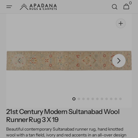
0
Skip to
0
Cart
items
content
Open
media
1
in
gallery
view
21st Century Modern Sultanabad Wool
Runner Rug 3 X 19
Beautiful contemporary Sultanabad runner rug, hand knotted
wool with a tan field, ivory and red accents in an all-over design