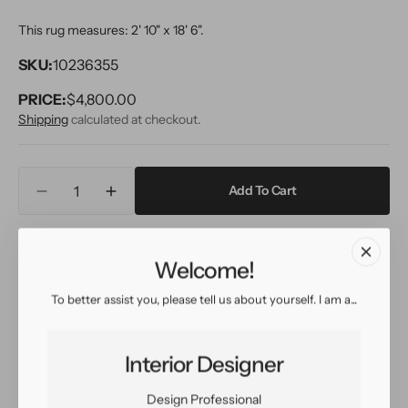
This rug measures: 2' 10" x 18' 6".
SKU:
10236355
PRICE:
Regular
$4,800.00
price
Shipping
calculated at checkout.
Quantity
Add To Cart
Decrease
Increase
quantity
quantity
for
for
Inquire
View in Room
Schedule a Visit
21st
21st
Welcome!
Century
Century
Modern
Modern
To better assist you, please tell us about yourself. I am a...
Sultanabad
Sultanabad
Easy return
Sign up for our
Wool
Wool
policy
customer rewards
Runner
Runner
program
Interior Designer
Rug
Rug
3
3
Design Professional