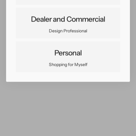
X
X
19
19
Dealer and Commercial
Share:
Facebook
Twitter
Pinterest
Copy Link
Design Professional
Personal
Shopping for Myself
You May Also Like