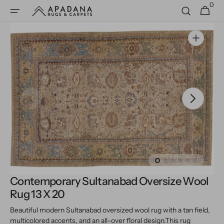
0
Skip to
0
Cart
items
content
Open
media
1
in
gallery
view
Contemporary Sultanabad Oversize Wool
Rug 13 X 20
Beautiful modern Sultanabad oversized wool rug with a tan field,
multicolored accents, and an all-over floral design.
This rug