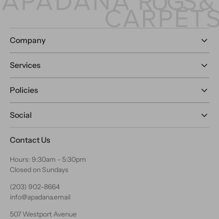
Company
Services
Policies
Social
Contact Us
Hours: 9:30am - 5:30pm
Closed on Sundays
(203) 902-8664
info@apadana.email
507 Westport Avenue