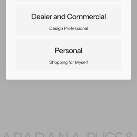
Share:
Dealer and Commercial
Facebook
Twitter
Pinterest
Copy Link
Design Professional
Personal
Shopping for Myself
You May Also Like