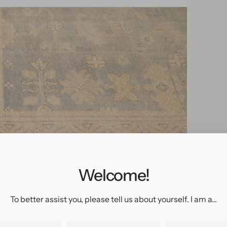
pen
edia
n
allery
Welcome!
iew
To better assist you, please tell us about yourself. I am a...