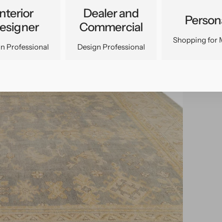
Interior
Dealer and
Person
esigner
Commercial
Shopping for 
n Professional
Design Professional
pen
edia
n
allery