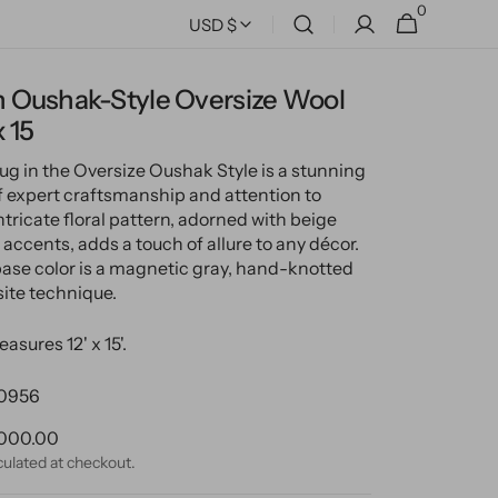
0
0
Cart
USD $
items
 Oushak-Style Oversize Wool
x 15
rug in the Oversize Oushak Style is a stunning
 expert craftsmanship and attention to
 intricate floral pattern, adorned with beige
accents, adds a touch of allure to any décor.
base color is a magnetic gray, hand-knotted
site technique.
asures 12' x 15'.
0956
ular
000.00
ce
culated at checkout.