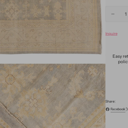
Quantity
Decre
quanti
for
Inquire
Moder
Ousha
Style
Oversi
Easy re
Wool
poli
Rug
12
x
15
Share:
Facebook