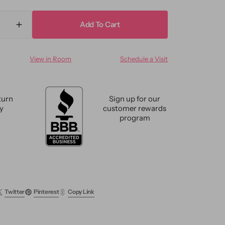
Add To Cart
ase
Increase
ty
quantity
for
View in Room
Schedule a Visit
n
Modern
k-
Oushak-
Style
ze
Oversize
turn
Sign up for our
Wool
cy
customer rewards
Rug
program
12
x
15
Twitter
Pinterest
Copy Link