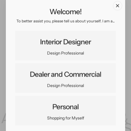
Welcome!
To better assist you, please tell us about yourself. I am a...
Interior Designer
Design Professional
Dealer and Commercial
Design Professional
Personal
Shopping for Myself