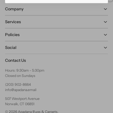
Company
Services
Policies
Social
Contact Us
Hours: 9:30am - 5:30pm
Closed on Sundays
(203) 902-8664
info@apadana.email
507 Westport Avenue
Norwalk, CT 06851
© 2026
Apadana Rugs & Carpets
.